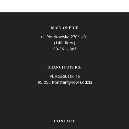
Post
navigation
MAIN OFFICE
ul. Piotrkowska 270/1401
(14th floor)
90-361 Łódź
BRANCH OFFICE
Pl. Kościuszki 16
95-050 Konstantynów Łódzki
CONTACT