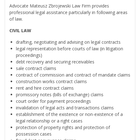
Advocate Mateusz Zbrojewski Law Firm provides
professional legal assistance particularly in following areas
of law.
CIVIL LAW
drafting, negotiating and advising on legal contracts
legal representation before courts of law (in litigation
proceedings)
debt recovery and securing receivables
sale contract claims
contract of commission and contract of mandate claims
construction works contract claims
rent and hire contract claims
promissory notes (bills of exchange) claims
court order for payment proceedings
invalidation of legal acts and transactions claims
establishment of the existence or non-existence of a
legal relationship or a right cases
protection of property rights and protection of
possession cases