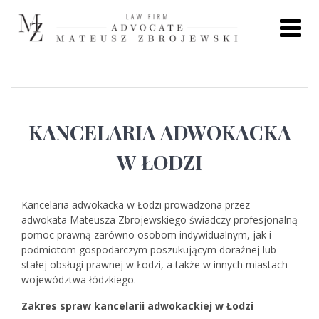
Skip
to
content
KANCELARIA ADWOKACKA
W ŁODZI
Kancelaria adwokacka w Łodzi prowadzona przez
adwokata Mateusza Zbrojewskiego świadczy profesjonalną
pomoc prawną zarówno osobom indywidualnym, jak i
podmiotom gospodarczym poszukującym doraźnej lub
stałej obsługi prawnej w Łodzi, a także w innych miastach
województwa łódzkiego.
Zakres spraw kancelarii adwokackiej w Łodzi