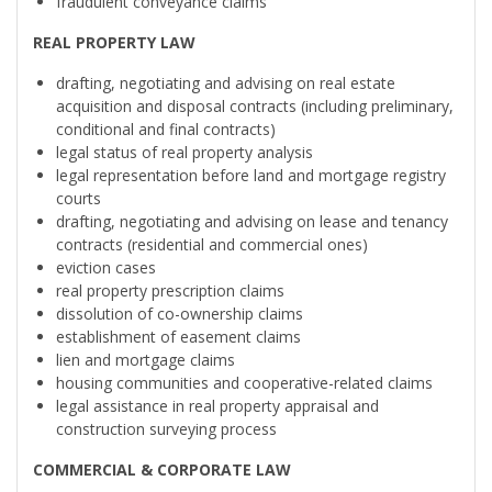
fraudulent conveyance claims
REAL PROPERTY LAW
drafting, negotiating and advising on real estate
acquisition and disposal contracts (including preliminary,
conditional and final contracts)
legal status of real property analysis
legal representation before land and mortgage registry
courts
drafting, negotiating and advising on lease and tenancy
contracts (residential and commercial ones)
eviction cases
real property prescription claims
dissolution of co-ownership claims
establishment of easement claims
lien and mortgage claims
housing communities and cooperative-related claims
legal assistance in real property appraisal and
construction surveying process
COMMERCIAL & CORPORATE LAW