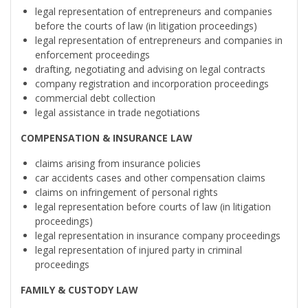
legal representation of entrepreneurs and companies
before the courts of law (in litigation proceedings)
legal representation of entrepreneurs and companies in
enforcement proceedings
drafting, negotiating and advising on legal contracts
company registration and incorporation proceedings
commercial debt collection
legal assistance in trade negotiations
COMPENSATION & INSURANCE LAW
claims arising from insurance policies
car accidents cases and other compensation claims
claims on infringement of personal rights
legal representation before courts of law (in litigation
proceedings)
legal representation in insurance company proceedings
legal representation of injured party in criminal
proceedings
FAMILY & CUSTODY LAW