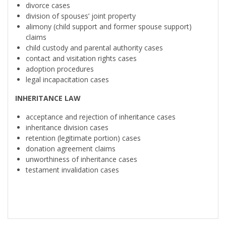
divorce cases
division of spouses’ joint property
alimony (child support and former spouse support)
claims
child custody and parental authority cases
contact and visitation rights cases
adoption procedures
legal incapacitation cases
INHERITANCE LAW
acceptance and rejection of inheritance cases
inheritance division cases
retention (legitimate portion) cases
donation agreement claims
unworthiness of inheritance cases
testament invalidation cases